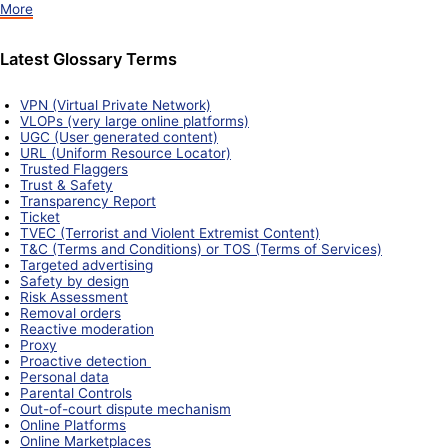
More
Latest Glossary Terms
VPN (Virtual Private Network)
VLOPs (very large online platforms)
UGC (User generated content)
URL (Uniform Resource Locator)
Trusted Flaggers
Trust & Safety
Transparency Report
Ticket
TVEC (Terrorist and Violent Extremist Content)
T&C (Terms and Conditions) or TOS (Terms of Services)
Targeted advertising
Safety by design
Risk Assessment
Removal orders
Reactive moderation
Proxy
Proactive detection
Personal data
Parental Controls
Out-of-court dispute mechanism
Online Platforms
Online Marketplaces