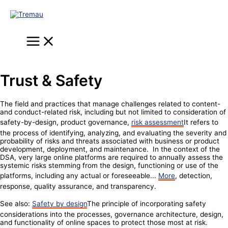
Skip
to
content
Main
Menu
Trust & Safety
The field and practices that manage challenges related to content-
and conduct-related risk, including but not limited to consideration of
safety-by-design, product governance,
risk assessment
It refers to
the process of identifying, analyzing, and evaluating the severity and
probability of risks and threats associated with business or product
development, deployment, and maintenance. In the context of the
DSA, very large online platforms are required to annually assess the
systemic risks stemming from the design, functioning or use of the
platforms, including any actual or foreseeable...
More
, detection,
response, quality assurance, and transparency.
See also:
Safety by design
The principle of incorporating safety
considerations into the processes, governance architecture, design,
and functionality of online spaces to protect those most at risk.