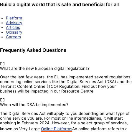
Build a digital world that is safe and beneficial for all
Platform
Advisory
Articles
Glossary
Careers
Frequently Asked Questions
What are the new European digital regulations?
Over the last few years, the EU has implemented several regulations
concerning online services like the Digital Services Act (DSA) and the
Terrorist Content Online (TCO) Regulation. Find out how your
business will be impacted in our Resource Centre
When will the DSA be implemented?
The Digital Services Act will apply to you depending on what type of
online service you are. For most online intermediaries, it will start
applying in February 2024. However, for a select group of services,
known as Very Large
Online Platforms
An online platform refers to a