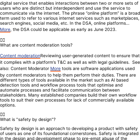
digital service that enables interactions between two or more sets of
users who are distinct but interdependent and use the service to
communicate via the internet. The phrase “online platform” is a broad
term used to refer to various internet services such as marketplaces,
search engines, social media, etc. In the DSA, online platforms…
More
, the DSA could be applicable as early as June 2023.
What are content moderation tools?
Content moderation
Reviewing user-generated content to ensure that
it complies with a platform’s T&C as well as with legal guidelines. See
also: Content Moderator
More
tools are software applications used
by content moderators to help them perform their duties. There are
different types of tools available in the market such as AI based
detection tools and workflow process tools that optimise and
automate processes and facilitate communication between
stakeholders. Many established companies build their own workflow
tools to suit their own processes for lack of commercially available
options.
What is "safety by design"?
Safety by design is an approach to developing a product with safety
of users as one of its foundational cornerstones. Safety is integrated
in the design and development phase to pre-empt abuse of the