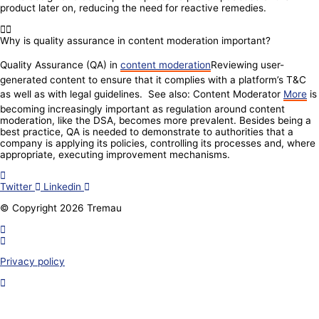
product later on, reducing the need for reactive remedies.
Why is quality assurance in content moderation important?
Quality Assurance (QA) in
content moderation
Reviewing user-
generated content to ensure that it complies with a platform’s T&C
as well as with legal guidelines. See also: Content Moderator
More
is
becoming increasingly important as regulation around content
moderation, like the DSA, becomes more prevalent. Besides being a
best practice, QA is needed to demonstrate to authorities that a
company is applying its policies, controlling its processes and, where
appropriate, executing improvement mechanisms.
Twitter
Linkedin
© Copyright 2026 Tremau
Privacy policy
Join our community