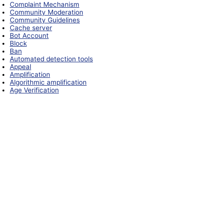
Complaint Mechanism
Community Moderation
Community Guidelines
Cache server
Bot Account
Block
Ban
Automated detection tools
Appeal
Amplification
Algorithmic amplification
Age Verification