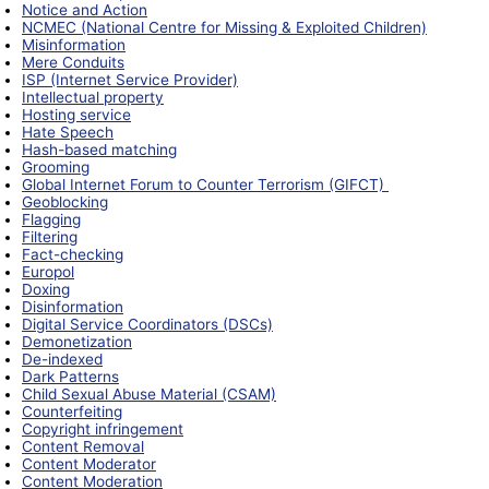
Notice and Action
NCMEC (National Centre for Missing & Exploited Children)
Misinformation
Mere Conduits
ISP (Internet Service Provider)
Intellectual property
Hosting service
Hate Speech
Hash-based matching
Grooming
Global Internet Forum to Counter Terrorism (GIFCT)
Geoblocking
Flagging
Filtering
Fact-checking
Europol
Doxing
Disinformation
Digital Service Coordinators (DSCs)
Demonetization
De-indexed
Dark Patterns
Child Sexual Abuse Material (CSAM)
Counterfeiting
Copyright infringement
Content Removal
Content Moderator
Content Moderation