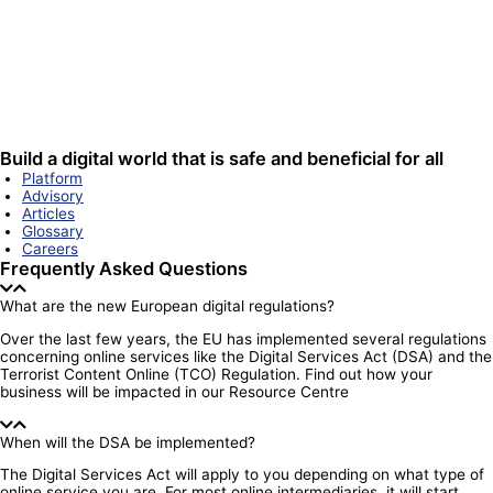
Build a digital world that is safe and beneficial for all
Platform
Advisory
Articles
Glossary
Careers
Frequently Asked Questions
What are the new European digital regulations?
Over the last few years, the EU has implemented several regulations
concerning online services like the Digital Services Act (DSA) and the
Terrorist Content Online (TCO) Regulation. Find out how your
business will be impacted in our Resource Centre
When will the DSA be implemented?
The Digital Services Act will apply to you depending on what type of
online service you are. For most online intermediaries, it will start