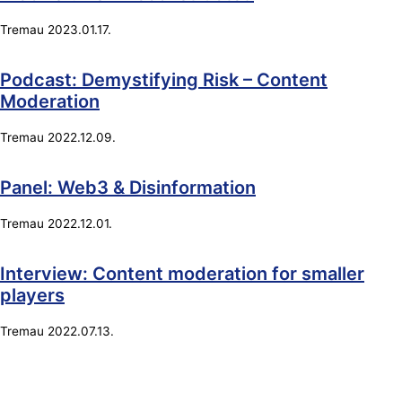
Tremau
2023.01.17.
Podcast: Demystifying Risk – Content
Moderation
Tremau
2022.12.09.
Panel: Web3 & Disinformation
Tremau
2022.12.01.
Interview: Content moderation for smaller
players
Tremau
2022.07.13.