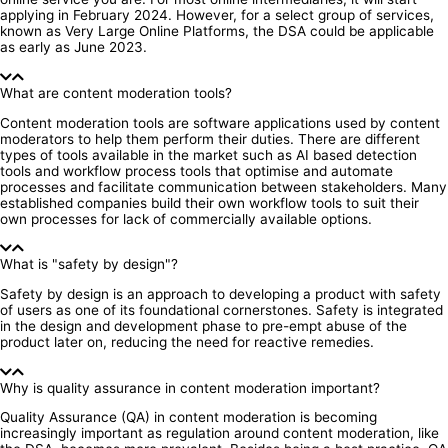
applying in February 2024. However, for a select group of services,
known as Very Large Online Platforms, the DSA could be applicable
as early as June 2023.
What are content moderation tools?
Content moderation tools are software applications used by content
moderators to help them perform their duties. There are different
types of tools available in the market such as AI based detection
tools and workflow process tools that optimise and automate
processes and facilitate communication between stakeholders. Many
established companies build their own workflow tools to suit their
own processes for lack of commercially available options.
What is "safety by design"?
Safety by design is an approach to developing a product with safety
of users as one of its foundational cornerstones. Safety is integrated
in the design and development phase to pre-empt abuse of the
product later on, reducing the need for reactive remedies.
Why is quality assurance in content moderation important?
Quality Assurance (QA) in content moderation is becoming
increasingly important as regulation around content moderation, like