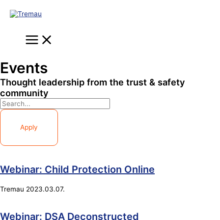
Skip
to
content
Main
Menu
Events
Thought leadership from the trust & safety
community
Apply
Webinar: Child Protection Online
Tremau
2023.03.07.
Webinar: DSA Deconstructed