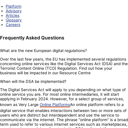
Platform
Advisory
Articles
Glossary
Careers
Frequently Asked Questions
What are the new European digital regulations?
Over the last few years, the EU has implemented several regulations
concerning online services like the Digital Services Act (DSA) and the
Terrorist Content Online (TCO) Regulation. Find out how your
business will be impacted in our Resource Centre
When will the DSA be implemented?
The Digital Services Act will apply to you depending on what type of
online service you are. For most online intermediaries, it will start
applying in February 2024. However, for a select group of services,
known as Very Large
Online Platforms
An online platform refers to a
digital service that enables interactions between two or more sets of
users who are distinct but interdependent and use the service to
communicate via the internet. The phrase “online platform” is a broad
term used to refer to various internet services such as marketplaces,