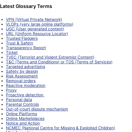
Latest Glossary Terms
VPN (Virtual Private Network)
VLOPs (very large online platforms)
UGC (User generated content)
URL (Uniform Resource Locator)
Trusted Flaggers
Trust & Safety
Transparency Report
Ticket
TVEC (Terrorist and Violent Extremist Content)
T&C (Terms and Conditions) or TOS (Terms of Services)
Targeted advertising
Safety by design
Risk Assessment
Removal orders
Reactive moderation
Proxy
Proactive detection
Personal data
Parental Controls
Out-of-court dispute mechanism
Online Platforms
Online Marketplaces
Notice and Action
NCMEC (National Centre for Missing & Exploited Children)