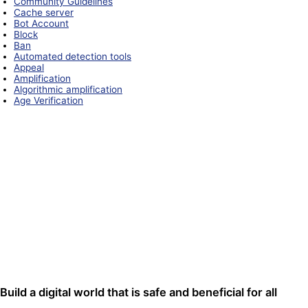
Community Guidelines
Cache server
Bot Account
Block
Ban
Automated detection tools
Appeal
Amplification
Algorithmic amplification
Age Verification
Build a digital world that is safe and beneficial for all