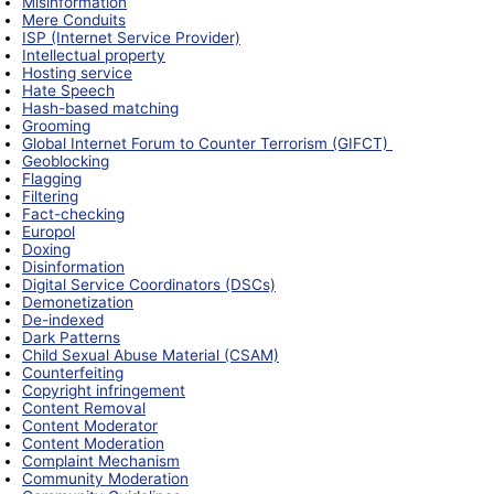
Misinformation
Mere Conduits
ISP (Internet Service Provider)
Intellectual property
Hosting service
Hate Speech
Hash-based matching
Grooming
Global Internet Forum to Counter Terrorism (GIFCT)
Geoblocking
Flagging
Filtering
Fact-checking
Europol
Doxing
Disinformation
Digital Service Coordinators (DSCs)
Demonetization
De-indexed
Dark Patterns
Child Sexual Abuse Material (CSAM)
Counterfeiting
Copyright infringement
Content Removal
Content Moderator
Content Moderation
Complaint Mechanism
Community Moderation