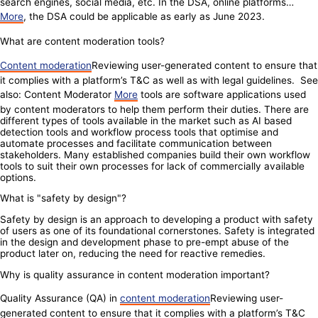
search engines, social media, etc. In the DSA, online platforms…
More
, the DSA could be applicable as early as June 2023.
What are content moderation tools?
Content moderation
Reviewing user-generated content to ensure that
it complies with a platform’s T&C as well as with legal guidelines. See
also: Content Moderator
More
tools are software applications used
by content moderators to help them perform their duties. There are
different types of tools available in the market such as AI based
detection tools and workflow process tools that optimise and
automate processes and facilitate communication between
stakeholders. Many established companies build their own workflow
tools to suit their own processes for lack of commercially available
options.
What is "safety by design"?
Safety by design is an approach to developing a product with safety
of users as one of its foundational cornerstones. Safety is integrated
in the design and development phase to pre-empt abuse of the
product later on, reducing the need for reactive remedies.
Why is quality assurance in content moderation important?
Quality Assurance (QA) in
content moderation
Reviewing user-
generated content to ensure that it complies with a platform’s T&C