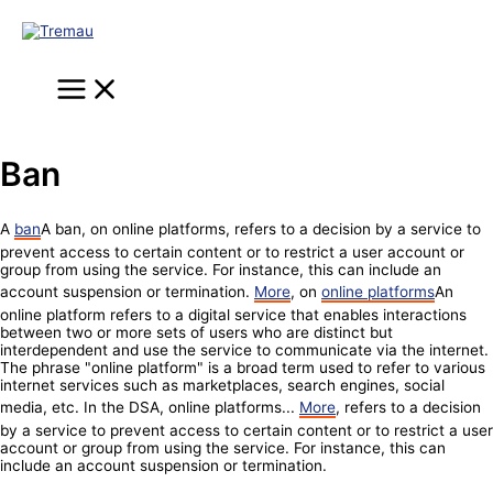
Skip
to
content
Main
Menu
Ban
A
ban
A ban, on online platforms, refers to a decision by a service to
prevent access to certain content or to restrict a user account or
group from using the service. For instance, this can include an
account suspension or termination.
More
, on
online platforms
An
online platform refers to a digital service that enables interactions
between two or more sets of users who are distinct but
interdependent and use the service to communicate via the internet.
The phrase "online platform" is a broad term used to refer to various
internet services such as marketplaces, search engines, social
media, etc. In the DSA, online platforms...
More
, refers to a decision
by a service to prevent access to certain content or to restrict a user
account or group from using the service. For instance, this can
include an account suspension or termination.