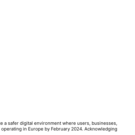
te a safer digital environment where users, businesses,
es operating in Europe by February 2024. Acknowledging