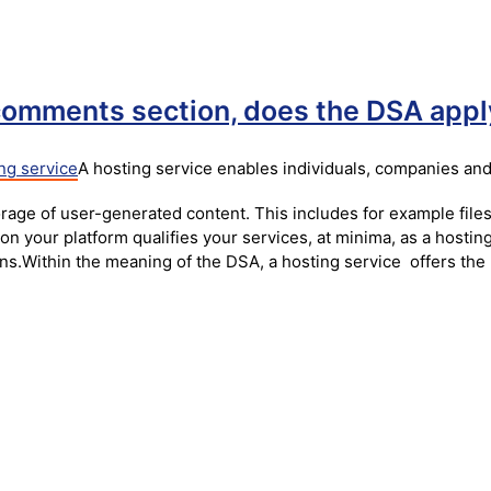
 comments section, does the DSA appl
ng service
A hosting service enables individuals, companies and
rage of user-generated content. This includes for example files
on your platform qualifies your services, at minima, as a hosti
ons.Within the meaning of the DSA, a hosting service offers the