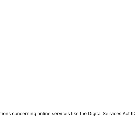
ions concerning online services like the Digital Services Act (
e