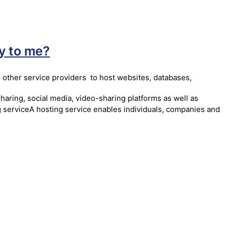
y to me?
 other service providers to host websites, databases,
haring, social media, video-sharing platforms as well as
ng serviceA hosting service enables individuals, companies and