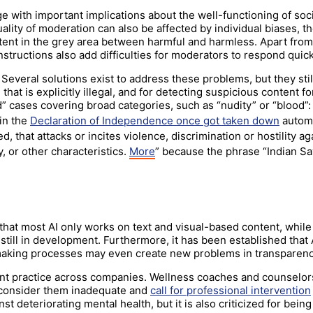
ge with important implications about the well-functioning of so
ality of moderation can also be affected by individual biases, t
ent in the grey area between harmful and harmless. Apart from
instructions also add difficulties for moderators to respond quic
everal solutions exist to address these problems, but they stil
at is explicitly illegal, and for detecting suspicious content 
rd” cases covering broad categories, such as “nudity” or “blood
in the
Declaration of Independence once got taken down
automa
hat attacks or incites violence, discrimination or hostility agai
ty, or other characteristics.
More
” because the phrase “Indian Sa
that most AI only works on text and visual-based content, while 
 still in development. Furthermore, it has been established that A
making processes may even create new problems in transparenc
ant practice across companies. Wellness coaches and counselor
consider them inadequate and
call for professional intervention
t deteriorating mental health, but it is also criticized for bein