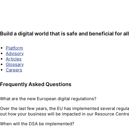
Build a digital world that is safe and beneficial for all
Platform
Advisory
Articles
Glossary
Careers
Frequently Asked Questions
What are the new European digital regulations?
Over the last few years, the EU has implemented several regulat
out how your business will be impacted in our Resource Centr
When will the DSA be implemented?