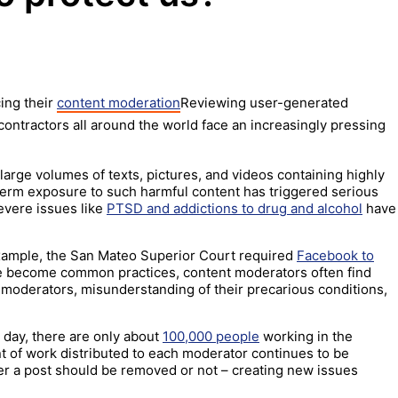
ing their
content moderation
Reviewing user-generated
contractors all around the world face an increasingly pressing
large volumes of texts, pictures, and videos containing highly
term exposure to such harmful content has triggered serious
evere issues like
PTSD and addictions to drug and alcohol
have
 example, the San Mateo Superior Court required
Facebook to
 become common practices, content moderators often find
r moderators, misunderstanding of their precarious conditions,
y day, there are only about
100,000 people
working in the
t of work distributed to each moderator continues to be
er a post should be removed or not – creating new issues