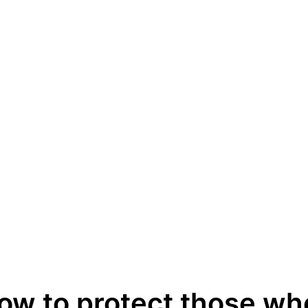
ow to protect those wh