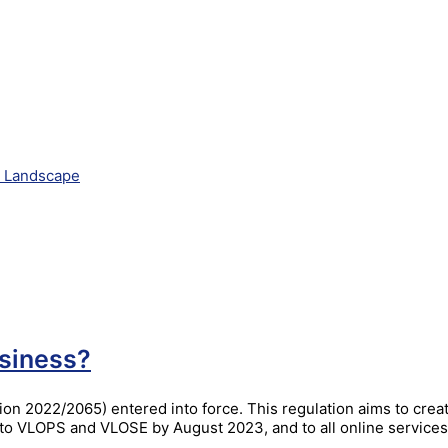
e Landscape
siness?
on 2022/2065) entered into force. This regulation aims to crea
ly to VLOPS and VLOSE by August 2023, and to all online servic