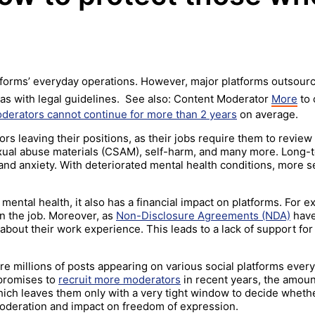
forms’ everyday operations. However, major platforms outsourc
l as with legal guidelines. See also: Content Moderator
More
to 
derators cannot continue for more than 2 years
on average.
s leaving their positions, as their jobs require them to review 
exual abuse materials (CSAM), self-harm, and many more. Long-
nd anxiety. With deteriorated mental health conditions, more s
mental health, it also has a financial impact on platforms. For
 the job. Moreover, as
Non-Disclosure Agreements (NDA)
have
about their work experience. This leads to a lack of support fo
are millions of posts appearing on various social platforms ever
 promises to
recruit more moderators
in recent years, the amoun
ich leaves them only with a very tight window to decide wheth
oderation and impact on freedom of expression.