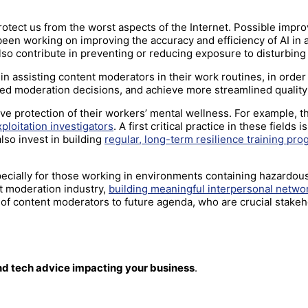
 protect us from the worst aspects of the Internet. Possible im
been working on improving the accuracy and efficiency of AI in
also contribute in preventing or reducing exposure to disturbin
in assisting content moderators in their work routines, in order
ted moderation decisions, and achieve more streamlined qualit
e protection of their workers’ mental wellness. For example, th
xploitation investigators
. A first critical practice in these field
lso invest in building
regular, long-term resilience training pr
ecially for those working in environments containing hazardou
nt moderation industry,
building meaningful interpersonal net
of content moderators to future agenda, who are crucial stakeho
and tech advice impacting your business
.