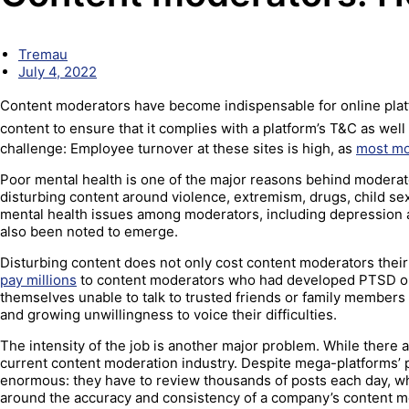
Tremau
July 4, 2022
Content moderators have become indispensable for online plat
content to ensure that it complies with a platform’s T&C as wel
challenge: Employee turnover at these sites is high, as
most mo
Poor mental health is one of the major reasons behind moderator
disturbing content around violence, extremism, drugs, child s
mental health issues among moderators, including depression a
also been noted to emerge.
Disturbing content does not only cost content moderators their 
pay millions
to content moderators who had developed PTSD on
themselves unable to talk to trusted friends or family members 
and growing unwillingness to voice their difficulties.
The intensity of the job is another major problem. While there 
current content moderation industry. Despite mega-platforms’
enormous: they have to review thousands of posts each day, wh
around the accuracy and consistency of a company’s content m