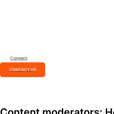
Careers
CONTACT US
Content moderators: H