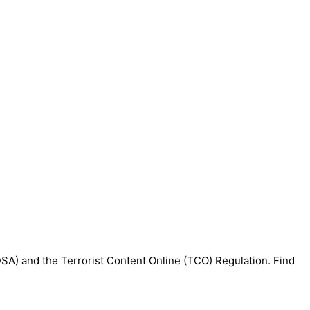
DSA) and the Terrorist Content Online (TCO) Regulation. Find