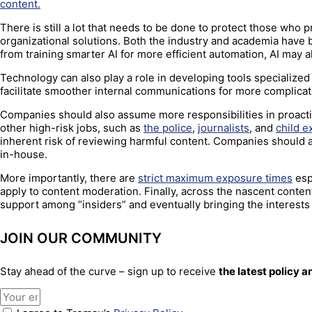
content.
There is still a lot that needs to be done to protect those who
organizational solutions. Both the industry and academia have 
from training smarter AI for more efficient automation, AI may 
Technology can also play a role in developing tools specialized 
facilitate smoother internal communications for more complica
Companies should also assume more responsibilities in proactiv
other high-risk jobs, such as
the police
,
journalists
, and
child e
inherent risk of reviewing harmful content. Companies should a
in-house.
More importantly, there are
strict maximum exposure times
esp
apply to content moderation. Finally, across the nascent conte
support among “insiders” and eventually bringing the interests 
JOIN OUR COMMUNITY
Stay ahead of the curve – sign up to receive
the latest policy 