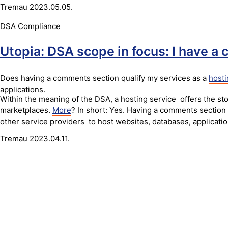
Tremau
2023.05.05.
DSA Compliance
Utopia: DSA scope in focus: I have a
Does having a comments section qualify my services as a
hosti
applications.
Within the meaning of the DSA, a hosting service offers the sto
marketplaces.
More
? In short: Yes. Having a comments section 
other service providers to host websites, databases, applicati
Tremau
2023.04.11.