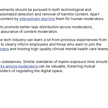
provements should be pursued in both technological and
 automated detection and removal of harmful content. Apart
g content by
interactively blurring
them for human moderators.
 to promote better task distribution across moderators,
y assurance of content moderation.
e tech industry can learn a lot from previous experiences from
s is to clearly inform employees and those who want to join the
ograms
and hosting high-quality clinical mental health care teams
s substances. Similar standards of maxim exposure time should
works among moderators
can be valuable, fostering mutual
lders of regulating the digital space.