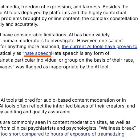
cial media, freedom of expression, and fairness. Besides the
he AI tools deployed by platforms and the highly contextual
 problems brought by online content, the complex constellation
kly and accurately.
l have considerable limitations. AI has been widely
for human moderators to investigate. However, one salient
”: for anything more nuanced,
the current AI tools have proven to
tically as “
hate speech
Hate speech is any form of
nst a particular individual or group on the basis of their race,
vages” was flagged as inappropriate by the AI tool.
AI tools tailored for audio-based content moderation or in
I tools often reflect the inherited biases of their creators, and
y auditing and quality assurance.
s are commonly seen in content moderation sites, as well as
from clinical psychiatrists and psychologists. “Wellness break”
g
too short compared to hours of exposure of traumatizing