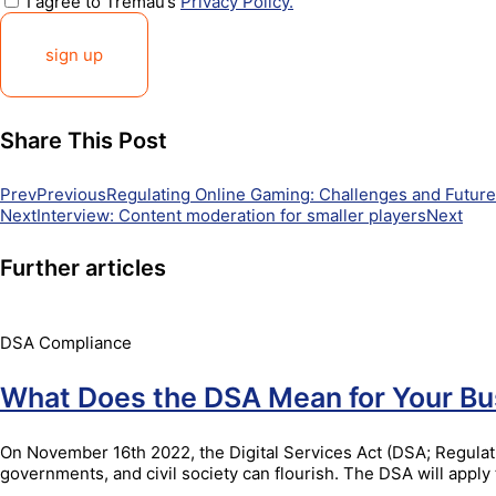
I agree to Tremau’s
Privacy Policy.
sign up
Share This Post
Prev
Previous
Regulating Online Gaming: Challenges and Futur
Next
Interview: Content moderation for smaller players
Next
Further articles
DSA Compliance
What Does the DSA Mean for Your Bu
On November 16th 2022, the Digital Services Act (DSA; Regulati
governments, and civil society can flourish. The DSA will app