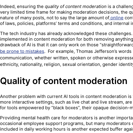
Indeed, ensuring the
quality of content moderation
is a challen
very limited time frame for making moderation decisions, the qu
nature of many posts, not to say the large amount of
online
cont
of laws, policies, platforms’ terms and conditions, and internal 
The tech industry has already acknowledged these challenges. S
implemented in content moderation for both removing anything th
drawback of AI is that it can only work on those “straightforwa
be prone to mistakes
. For example, Thomas Jefferson’s words 
communication, whether written, spoken or otherwise expressed, t
ethnicity, nationality, religion, sexual orientation, gender identi
Quality of content moderation
Another problem with current AI tools in content moderation is 
more interactive settings, such as live chat and live stream, are
for tools empowered by “black boxes”, their opaque decision-
Providing mental health care for moderators is another import
occasional employee support programs, but many moderators 
included in daily working hours is another expected buffer agains